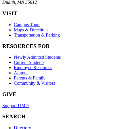
Duluth, MN 55812
VISIT
Campus Tours
Maps & Directions
Transportation & Parking
RESOURCES FOR
Newly Admitted Students
Current Students
Employee Resources
Alumni
Parents & Family
Community & Visitors
GIVE
Support UMD
SEARCH
Directory