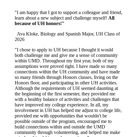
"
I am happy that I got to support a colleague and friend,
learn about a new subject and challenge myself!
All
because of UH honors!"
Ava Kloke, Biology and Spanish Major, UH Class of
2026
"I chose to apply to UH because I thought it would
both challenge me and give me a sense of community
within UMD. Throughout my first year, both of my
assumptions were proved right. I have made so many
connections within the UH community and have made
so many friends through Honors classes, living on the
Honors floor, and participating in other UH activities.
Although the requirements of UH seemed daunting at
the beginning of the first semester, they provided me
with a healthy balance of activities and challenges that
have improved my college experience. In all, my
involvement in UH has helped me adjust to college life,
provided me with opportunities that wouldn't be
possible outside of the program, encouraged me to
build connections within and outside the UMD
community through volunteering, and helped me make