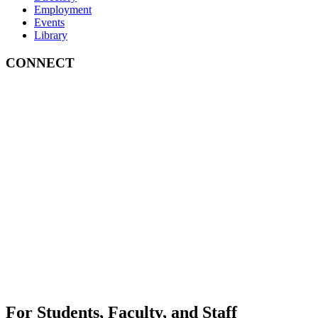
Employment
Events
Library
CONNECT
For Students, Faculty, and Staff