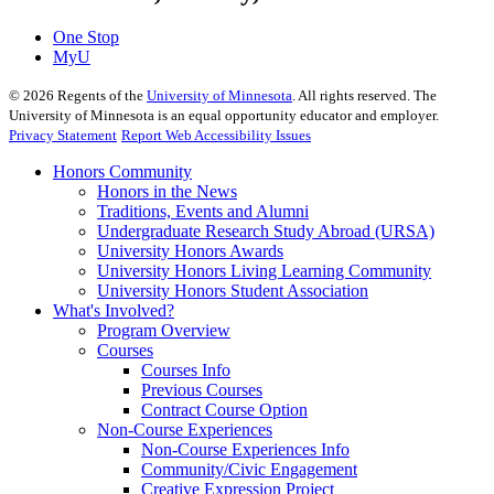
One Stop
MyU
©
2026
Regents of the
University of Minnesota
. All rights reserved. The
University of Minnesota is an equal opportunity educator and employer.
Privacy Statement
Report Web Accessibility Issues
Honors Community
Honors in the News
Traditions, Events and Alumni
Undergraduate Research Study Abroad (URSA)
University Honors Awards
University Honors Living Learning Community
University Honors Student Association
What's Involved?
Program Overview
Courses
Courses Info
Previous Courses
Contract Course Option
Non-Course Experiences
Non-Course Experiences Info
Community/Civic Engagement
Creative Expression Project