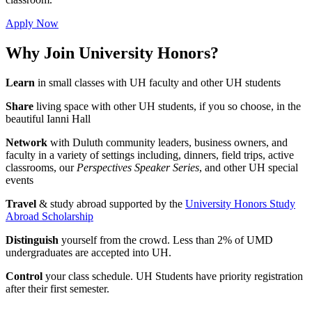
Apply Now
Why Join University Honors?
Learn
in small classes with UH faculty and other UH students
Share
living space with other UH students, if you so choose, in the
beautiful Ianni Hall
Network
with Duluth community leaders, business owners, and
faculty in a variety of settings including, dinners, field trips, active
classrooms, our
Perspectives Speaker Series
, and other UH special
events
Travel
& study abroad supported by the
University Honors Study
Abroad Scholarship
Distinguish
yourself from the crowd. Less than 2% of UMD
undergraduates are accepted into UH.
Control
your class schedule. UH Students have priority registration
after their first semester.