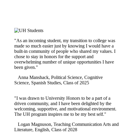
"As an incoming student, my transition to college was
made so much easier just by knowing I would have a
built-in community of people who shared my values. I
chose to stay in honors for the support and
overwhelming number of unique opportunities I have
been given."
Anna Manshack, Political Science, Cognitive
Science, Spanish Studies, Class of 2025
"I was drawn to University Honors to be a part of a
driven community, and I have been delighted by the
welcoming, supportive, and motivational environment.
The UH program inspires me to be my best self."
Logan Magnuson, Teaching Communication Arts and
Literature, English, Class of 2028