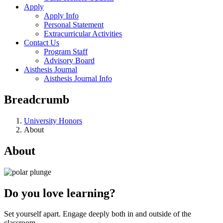
Apply
Apply Info
Personal Statement
Extracurricular Activities
Contact Us
Program Staff
Advisory Board
Aisthesis Journal
Aisthesis Journal Info
Breadcrumb
University Honors
About
About
Do you love learning?
Set yourself apart. Engage deeply both in and outside of the
classroom.