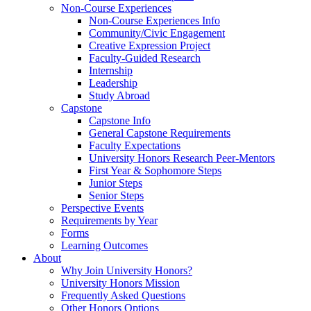
Non-Course Experiences
Non-Course Experiences Info
Community/Civic Engagement
Creative Expression Project
Faculty-Guided Research
Internship
Leadership
Study Abroad
Capstone
Capstone Info
General Capstone Requirements
Faculty Expectations
University Honors Research Peer-Mentors
First Year & Sophomore Steps
Junior Steps
Senior Steps
Perspective Events
Requirements by Year
Forms
Learning Outcomes
About
Why Join University Honors?
University Honors Mission
Frequently Asked Questions
Other Honors Options