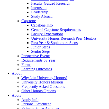
Faculty-Guided Research
Internship
Leadership
Study Abroad
Capstone
Capstone Info
General Capstone Requirements
Faculty Expectations
University Honors Research Peer-Mentors
First Year & Sophomore Steps
Junior Steps
Senior Steps
Perspective Events
Requirements by Year
Forms
Learning Outcomes
About
Why Join University Honors?
University Honors Mission
Frequently Asked Questions
Other Honors Options
Apply
Apply Info
Personal Statement
Extracurricular Activities