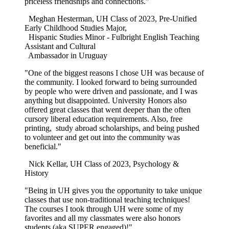
priceless friendships and connections."
Meghan Hesterman, UH Class of 2023, Pre-Unified
Early Childhood Studies Major,
Hispanic Studies Minor - Fulbright English Teaching
Assistant and Cultural
Ambassador in Uruguay
"One of the biggest reasons I chose UH was because of
the community. I looked forward to being surrounded
by people who were driven and passionate, and I was
anything but disappointed. University Honors also
offered great classes that went deeper than the often
cursory liberal education requirements. Also, free
printing, study abroad scholarships, and being pushed
to volunteer and get out into the community was
beneficial."
Nick Kellar, UH Class of 2023, Psychology &
History
"Being in UH gives you the opportunity to take unique
classes that use non-traditional teaching techniques!
The courses I took through UH were some of my
favorites and all my classmates were also honors
students (aka SUPER engaged)!"