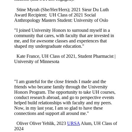
Stine Myrah (She/Her/Hers); 2021 Sieur Du Luth
Award Recipient; UH Class of 2021 Social
Anthropology Masters Student: University of Oslo
"I joined University Honors to surround myself in a
community that cares, with faculty that are invested in
me, and for awesome classes and experiences that
shaped my undergraduate education."
Kate France, UH Class of 2021,
Student Pharmacist |
University of Minnesota
"I am grateful for the close friends I made and the
friends who became family through the University
Honors Program. The opportunity to take UH courses,
conduct research abroad, and go to perspective events
helped build relationships with faculty and my peers.
Now, in my last year, I am so glad to have these
connections and support all around me."
Oliver Oliver Yehlik, 2023
URSA
Alum, UH Class of
2024