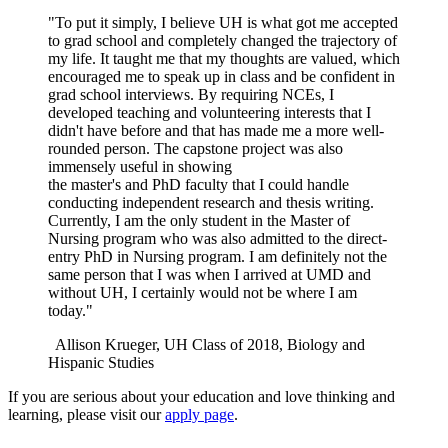
"To put it simply, I believe UH is what got me accepted
to grad school and completely changed the trajectory of
my life. It taught me that my thoughts are valued, which
encouraged me to speak up in class and be confident in
grad school interviews. By requiring NCEs, I
developed teaching and volunteering interests that I
didn't have before and that has made me a more well-
rounded person. The capstone project was also
immensely useful in showing
the master's and PhD faculty that I could handle
conducting independent research and thesis writing.
Currently, I am the only student in the Master of
Nursing program who was also admitted to the direct-
entry PhD in Nursing program. I am definitely not the
same person that I was when I arrived at UMD and
without UH, I certainly would not be where I am
today."
Allison Krueger, UH Class of 2018, Biology and
Hispanic Studies
If you are serious about your education and love thinking and
learning, please visit our
apply page
.