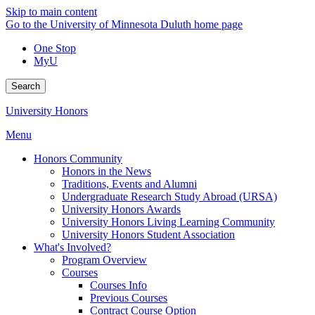
Skip to main content
Go to the University of Minnesota Duluth home page
One Stop
MyU
Search
University Honors
Menu
Honors Community
Honors in the News
Traditions, Events and Alumni
Undergraduate Research Study Abroad (URSA)
University Honors Awards
University Honors Living Learning Community
University Honors Student Association
What's Involved?
Program Overview
Courses
Courses Info
Previous Courses
Contract Course Option