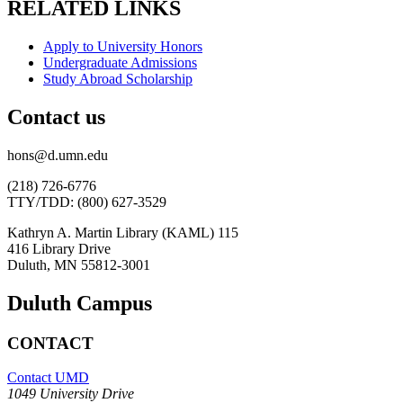
RELATED LINKS
Apply to University Honors
Undergraduate Admissions
Study Abroad Scholarship
Contact us
hons@d.umn.edu
(218) 726-6776
TTY/TDD: (800) 627-3529
Kathryn A. Martin Library (KAML) 115
416 Library Drive
Duluth, MN 55812-3001
Duluth Campus
CONTACT
Contact UMD
1049 University Drive